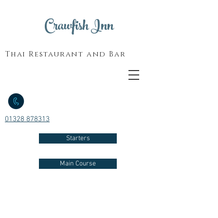
Crawfish Inn
Thai Restaurant and Bar
01328 878313
Starters
Main Course