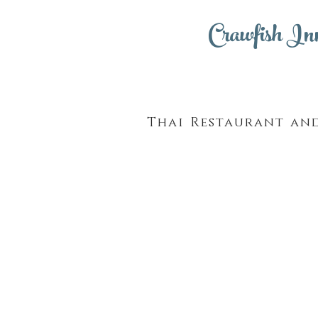
Crawfish In
Thai Restaurant an