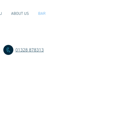
U
ABOUT US
BAR
01328 878313