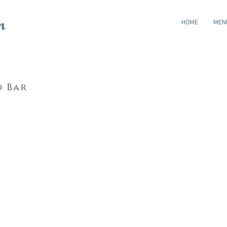
n
HOME
MEN
d Bar