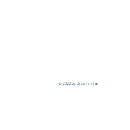
© 2023 by Crawfish Inn